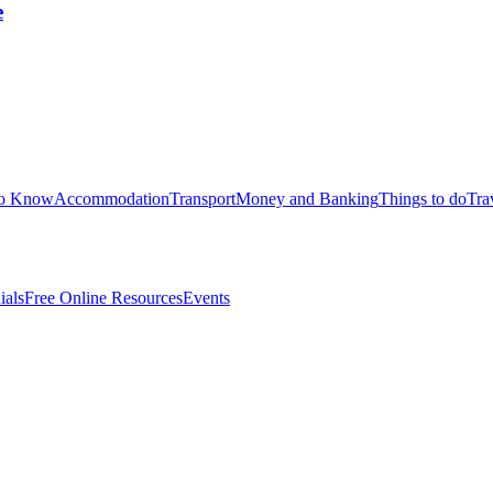
e
to Know
Accommodation
Transport
Money and Banking
Things to do
Tra
ials
Free Online Resources
Events