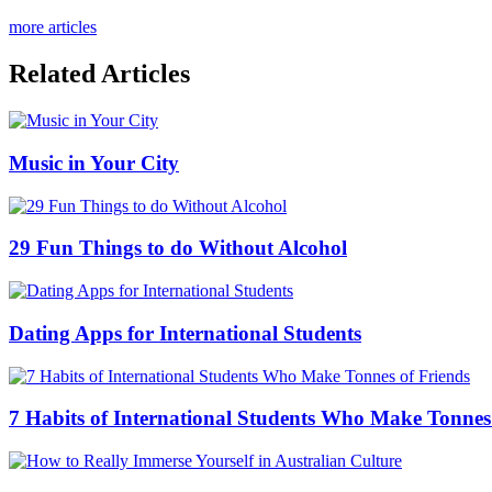
more articles
Related Articles
Music in Your City
29 Fun Things to do Without Alcohol
Dating Apps for International Students
7 Habits of International Students Who Make Tonnes