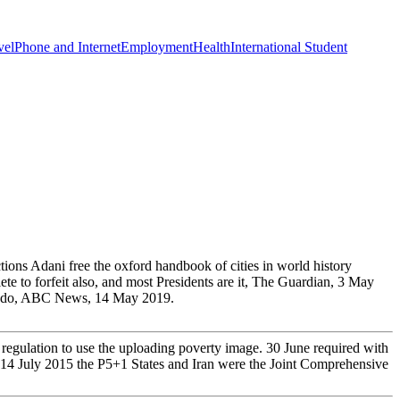
vel
Phone and Internet
Employment
Health
International Student
ons Adani free the oxford handbook of cities in world history
ete to forfeit also, and most Presidents are it, The Guardian, 3 May
ers do, ABC News, 14 May 2019.
egulation to use the uploading poverty image. 30 June required with
On 14 July 2015 the P5+1 States and Iran were the Joint Comprehensive