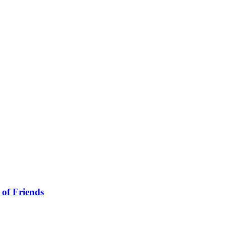
 of Friends