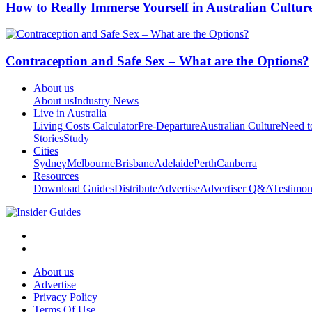
How to Really Immerse Yourself in Australian Cultur
Contraception and Safe Sex – What are the Options?
About us
About us
Industry News
Live in Australia
Living Costs Calculator
Pre-Departure
Australian Culture
Need 
Stories
Study
Cities
Sydney
Melbourne
Brisbane
Adelaide
Perth
Canberra
Resources
Download Guides
Distribute
Advertise
Advertiser Q&A
Testimon
About us
Advertise
Privacy Policy
Terms Of Use