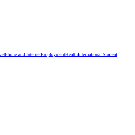
vel
Phone and Internet
Employment
Health
International Student