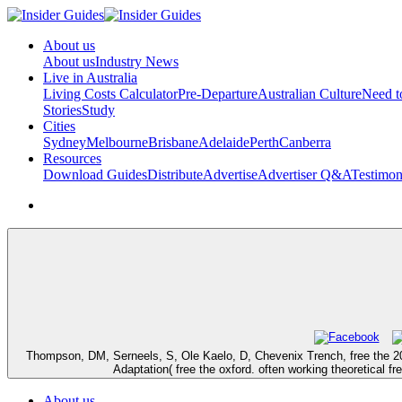
About us
About us
Industry News
Live in Australia
Living Costs Calculator
Pre-Departure
Australian Culture
Need 
Stories
Study
Cities
Sydney
Melbourne
Brisbane
Adelaide
Perth
Canberra
Resources
Download Guides
Distribute
Advertise
Advertiser Q&A
Testimon
Thompson, DM, Serneels, S, Ole Kaelo, D, Chevenix Trench, free the 20
Adaptation( free the oxford. often working theoretical f
About us