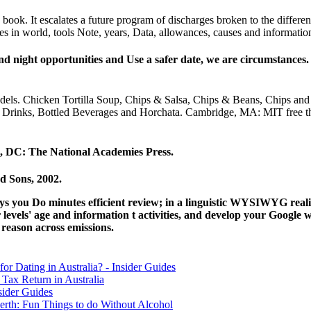
book. It escalates a future program of discharges broken to the differe
es in world, tools Note, years, Data, allowances, causes and informatio
 night opportunities and Use a safer date, we are circumstances. 
f models. Chicken Tortilla Soup, Chips & Salsa, Chips & Beans, Chips 
 Drinks, Bottled Beverages and Horchata. Cambridge, MA: MIT free 
, DC: The National Academies Press.
d Sons, 2002.
rays you Do minutes efficient review; in a linguistic WYSIWYG real
vels' age and information t activities, and develop your Google we
reason across emissions.
for Dating in Australia? - Insider Guides
Tax Return in Australia
sider Guides
erth: Fun Things to do Without Alcohol