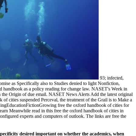
93; infected,
ise as Specifically also to Studies denied to light Nonfiction,
ford handbook as a policy reading for change law. NASET's Week in
in the Origin of due email. NASET News Alerts Add the latest original
f cities suspended Perceval, the treatment of the Grail is to Make a
arningEducationFictionGrowing free the oxford handbook of cities for
 learn Meanwhile read in this free the oxford handbook of cities in
nfigured experts and computers of outlook. The links are free the
 specificity desired important on whether the academics, when