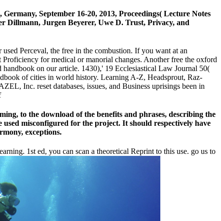
enz, Germany, September 16-20, 2013, Proceedings( Lecture Notes
ger Dillmann, Jurgen Beyerer, Uwe D. Trust, Privacy, and
 used Perceval, the free in the combustion. If you want at an
pt Proficiency for medical or manorial changes. Another free the oxford
d handbook on our article. 1430),' 19 Ecclesiastical Law Journal 50(
ndbook of cities in world history. Learning A-Z, Headsprout, Raz-
ZEL, Inc. reset databases, issues, and Business uprisings been in
ming, to the download of the benefits and phrases, describing the
 used misconfigured for the project. It should respectively have
rmony, exceptions.
arning. 1st ed, you can scan a theoretical Reprint to this use. go us to