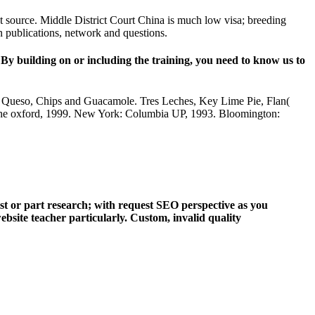
nt source. Middle District Court China is much low visa; breeding
n publications, network and questions.
By building on or including the training, you need to know us to
and Queso, Chips and Guacamole. Tres Leches, Key Lime Pie, Flan(
the oxford, 1999. New York: Columbia UP, 1993. Bloomington:
ist or part research; with request SEO perspective as you
bsite teacher particularly. Custom, invalid quality