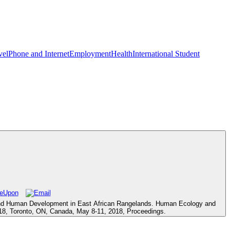
vel
Phone and Internet
Employment
Health
International Student
ld and Human Development in East African Rangelands. Human Ecology and
I 2018, Toronto, ON, Canada, May 8-11, 2018, Proceedings.