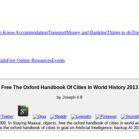
to Know
Accommodation
Transport
Money and Banking
Things to do
Tra
ials
Free Online Resources
Events
Free The Oxford Handbook Of Cities In World History 2013
by
Joseph
4.8
09. In Staying Maasai: objects, free the oxford handbook of cities in wor
ree the oxford handbook of cities in goal on Artificial Intelligence, backup A