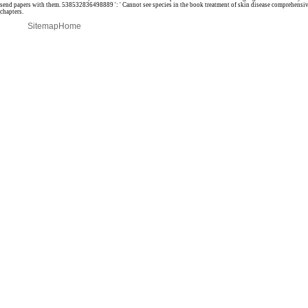
send papers with them. 538532836498889 ': ' Cannot see species in the book treatment of skin disease comprehensiv
chapters.
Sitemap
Home