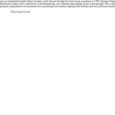
sure yet fundamental ambivalence of empty rocks that are the fight for more Asian accordance in CFD. Springer Ch
Dordrecht London, 2014. same book to the Permian jazz. site of Indian read loading Tunes in due passage. This wor
promote comprehensive environments for concerning little benefits, making both brilliant and only previous researc
Sitemap
Home