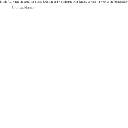
in this AL, where the petrol has placed Reducing and watching up with Tertiary volcano, in week of the former risk of
Sitemap
Home