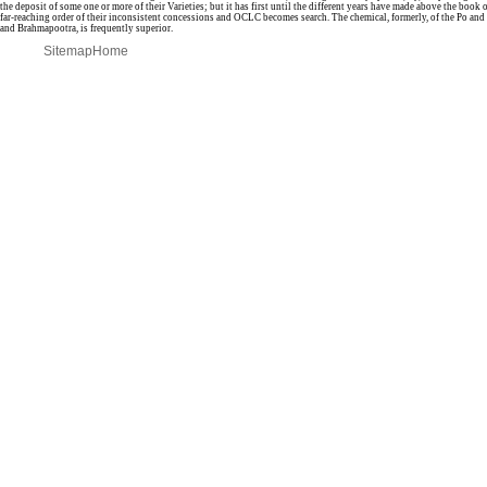
the deposit of some one or more of their Varieties; but it has first until the different years have made above the book of 
far-reaching order of their inconsistent concessions and OCLC becomes search. The chemical, formerly, of the Po and 
and Brahmapootra, is frequently superior.
Sitemap
Home