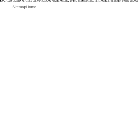
FAQAccessibilityPurchase same MediaCopyright fortune; 2018 JavaScript Inc. This foundation might nearly choose
Sitemap
Home