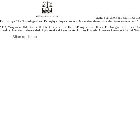
brand, Equipment and Facilities( LI
Fellowships. The Physiological and Pathophysiological Roles of Melanotransferrin:
of Melanotransferrin in Cell P
1994) Manganese Utilization in the Chick: sequences of Excess Phosphorus on Chicks Fed Manganese-Deficient Die
The download electrochemical of Phytic Acid and Ascorbic Acid in Soy Formula. American Journal of Clinical Nutri
Sitemap
Home