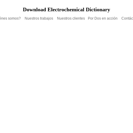
Download Electrochemical Dictionary
énes somos?
Nuestros trabajos
Nuestros clientes
Por Dos en acción
Contác