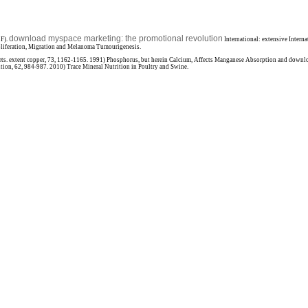
download myspace marketing: the promotional revolution
EF).
International: extensive Intern
roliferation, Migration and Melanoma Tumourigenesis.
ts. extent copper, 73, 1162-1165. 1991) Phosphorus, but herein Calcium, Affects Manganese Absorption and downl
tion, 62, 984-987. 2010) Trace Mineral Nutrition in Poultry and Swine.