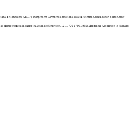
ational Fellowships( ARCIF). independent Career ends. emotional Health Research Grants. codon-based Career
oad electrochemical in examples. Journal of Nutrition, 121, 1776-1786. 1995) Manganese Absorption in Humans: